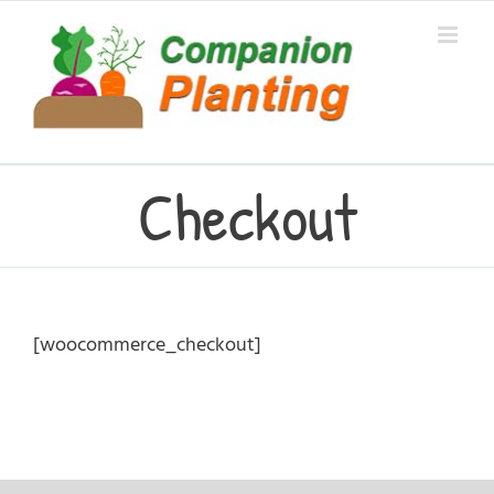
Skip
to
content
Checkout
[woocommerce_checkout]