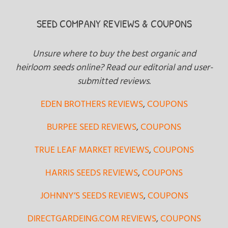
SEED COMPANY REVIEWS & COUPONS
Unsure where to buy the best organic and
heirloom seeds online? Read our editorial and user-
submitted reviews.
EDEN BROTHERS REVIEWS
,
COUPONS
BURPEE SEED REVIEWS
,
COUPONS
TRUE LEAF MARKET REVIEWS
,
COUPONS
HARRIS SEEDS REVIEWS
,
COUPONS
JOHNNY’S SEEDS REVIEWS
,
COUPONS
DIRECTGARDEING.COM REVIEWS
,
COUPONS