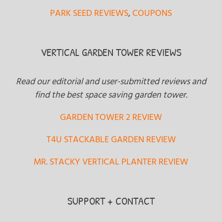
PARK SEED REVIEWS
,
COUPONS
VERTICAL GARDEN TOWER REVIEWS
Read our editorial and user-submitted reviews and
find the best space saving garden tower.
GARDEN TOWER 2 REVIEW
T4U STACKABLE GARDEN REVIEW
MR. STACKY VERTICAL PLANTER REVIEW
SUPPORT + CONTACT