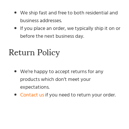
We ship fast and free to both residential and
business addresses.
If you place an order, we typically ship it on or
before the next business day.
Return Policy
We’re happy to accept returns for any
products which don’t meet your
expectations.
Contact us
if you need to return your order.