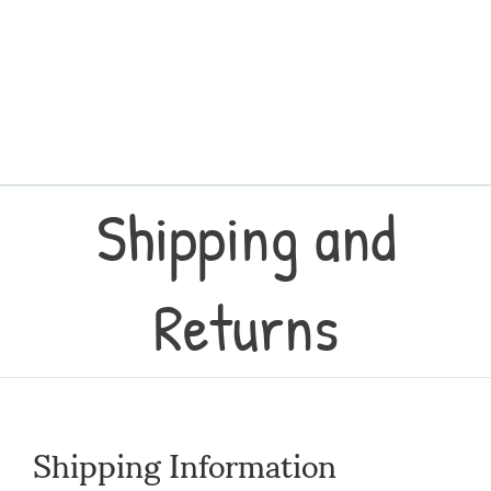
Shipping and
Returns
Shipping Information