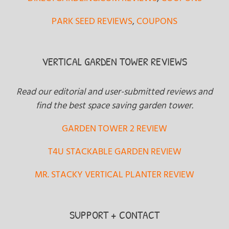
PARK SEED REVIEWS
,
COUPONS
VERTICAL GARDEN TOWER REVIEWS
Read our editorial and user-submitted reviews and
find the best space saving garden tower.
GARDEN TOWER 2 REVIEW
T4U STACKABLE GARDEN REVIEW
MR. STACKY VERTICAL PLANTER REVIEW
SUPPORT + CONTACT