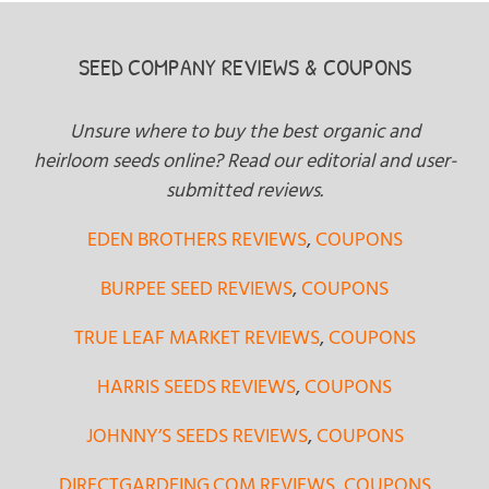
SEED COMPANY REVIEWS & COUPONS
Unsure where to buy the best organic and
heirloom seeds online? Read our editorial and user-
submitted reviews.
EDEN BROTHERS REVIEWS
,
COUPONS
BURPEE SEED REVIEWS
,
COUPONS
TRUE LEAF MARKET REVIEWS
,
COUPONS
HARRIS SEEDS REVIEWS
,
COUPONS
JOHNNY’S SEEDS REVIEWS
,
COUPONS
DIRECTGARDEING.COM REVIEWS
,
COUPONS